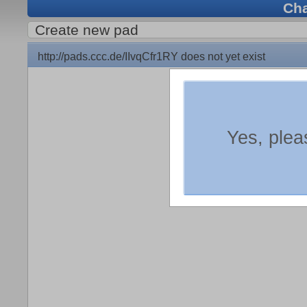
Ch
Create new pad
http://pads.ccc.de/IIvqCfr1RY does not yet exist